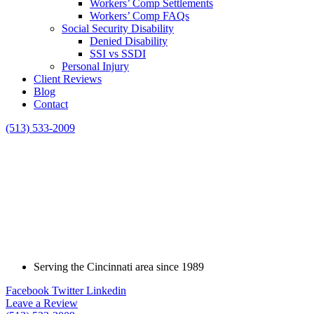
Workers’ Comp Settlements
Workers’ Comp FAQs
Social Security Disability
Denied Disability
SSI vs SSDI
Personal Injury
Client Reviews
Blog
Contact
(513) 533-2009
Serving the Cincinnati area since 1989
Facebook
Twitter
Linkedin
Leave a Review