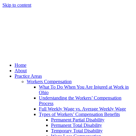
Skip to content
Home
About
Practice Areas
Workers Compensation
What To Do When You Are Injured at Work in
Ohio
Understanding the Workers’ Compensation
Process
Full Weekly Wage vs. Average Weekly Wage
Types of Workers’ Compensation Benefits
Permanent Partial Disability
Permanent Total Disability
Temporary Total Disability