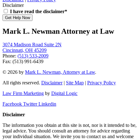
Disclaimer
I have read the disclaimer*
Get Help Now
Mark L. Newman Attorney at Law
3074 Madison Road Suite 2N
Cincinnati, OH 45209
Phone:
(513) 533-2009
Fax: (513) 991-6439
© 2026 by
Mark L. Newman, Attorney at Law
.
All rights reserved.
Disclaimer
|
Site Map
|
Privacy Policy
Law Firm Marketing
by
Digital Logic
Facebook
Twitter
Linkedin
Disclaimer
The information you obtain at this site is not, nor is it intended to be,
legal advice. You should consult an attorney for advice regarding
your individual situation. We invite you to contact us and welcome