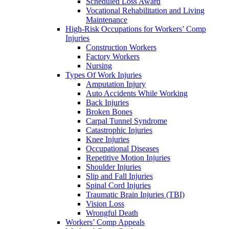
Scheduled Loss Award
Vocational Rehabilitation and Living
Maintenance
High-Risk Occupations for Workers’ Comp
Injuries
Construction Workers
Factory Workers
Nursing
Types Of Work Injuries
Amputation Injury
Auto Accidents While Working
Back Injuries
Broken Bones
Carpal Tunnel Syndrome
Catastrophic Injuries
Knee Injuries
Occupational Diseases
Repetitive Motion Injuries
Shoulder Injuries
Slip and Fall Injuries
Spinal Cord Injuries
Traumatic Brain Injuries (TBI)
Vision Loss
Wrongful Death
Workers’ Comp Appeals