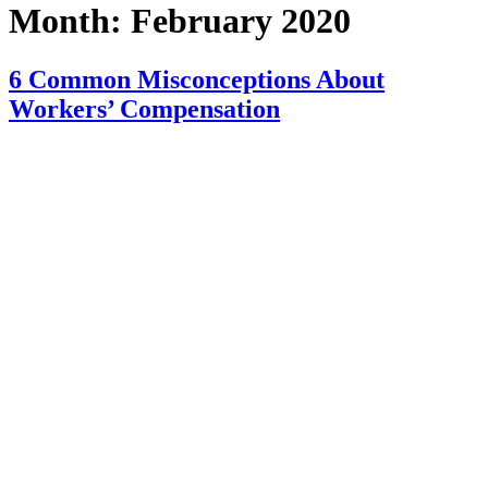
Month:
February 2020
6 Common Misconceptions About
Workers’ Compensation