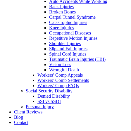
Auto Accidents While Working
Back Injuries
Broken Bones
Carpal Tunnel Syndrome
Catastrophic Injuries
Knee Injuries
Occupational Diseases
Repetitive Motion Injuries
Shoulder Injuries
Slip and Fall Injuries
Spinal Cord Injuries
Traumatic Brain Injuries (TBI)
Vision Loss
Wrongful Death
Workers’ Comp Appeals
Workers’ Comp Settlements
Workers’ Comp FAQs
Social Security Disability
Denied Disability
SSI vs SSDI
Personal Injury
Client Reviews
Blog
Contact