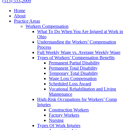
(513) 533-2009
Home
About
Practice Areas
Workers Compensation
What To Do When You Are Injured at Work in
Ohio
Understanding the Workers’ Compensation
Process
Full Weekly Wage vs. Average Weekly Wage
Types of Workers’ Compensation Benefits
Permanent Partial Disability
Permanent Total Disability
Temporary Total Disability
Wage Loss Compensation
Scheduled Loss Award
Vocational Rehabilitation and Living
Maintenance
High-Risk Occupations for Workers’ Comp
Injuries
Construction Workers
Factory Workers
Nursing
Types Of Work Injuries