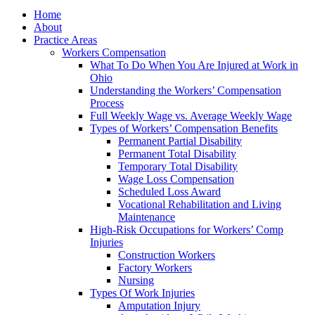
Home
About
Practice Areas
Workers Compensation
What To Do When You Are Injured at Work in
Ohio
Understanding the Workers’ Compensation
Process
Full Weekly Wage vs. Average Weekly Wage
Types of Workers’ Compensation Benefits
Permanent Partial Disability
Permanent Total Disability
Temporary Total Disability
Wage Loss Compensation
Scheduled Loss Award
Vocational Rehabilitation and Living
Maintenance
High-Risk Occupations for Workers’ Comp
Injuries
Construction Workers
Factory Workers
Nursing
Types Of Work Injuries
Amputation Injury