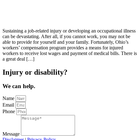
Sustaining a job-related injury or developing an occupational illness
can be devastating. After all, if you cannot work, you may not be
able to provide for yourself and your family. Fortunately, Ohio’s
workers’ compensation program provides a means for injured
workers to receive lost wages and payment of medical bills. There is
a great deal […]
Injury or disability?
We can help.
Name
Email
Phone
Message
Disclaimer
|
Privacy Policy