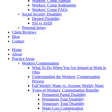
Workers’ Comp Appeals
Workers’ Comp Settlements
Workers’ Comp FAQs
Social Security Disability
Denied Disability
SSI vs SSDI
Personal Injury
Client Reviews
Blog
Contact
Home
About
Practice Areas
Workers Compensation
What To Do When You Are Injured at Work in
Ohio
Understanding the Workers’ Compensation
Process
Full Weekly Wage vs. Average Weekly Wage
Types of Workers’ Compensation Benefits
Permanent Partial Disability
Permanent Total Disability
Temporary Total Disability
Wage Loss Compensation