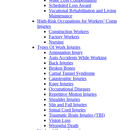
Wage Loss Compensation
Scheduled Loss Award
Vocational Rehabilitation and Living
Maintenance
High-Risk Occupations for Workers’ Comp
Injuries
Construction Workers
Factory Workers
Nursing
Types Of Work Injuries
Amputation Injury
Auto Accidents While Working
Back Injuries
Broken Bones
Carpal Tunnel Syndrome
Catastrophic Injuries
Knee Injuries
Occupational Diseases
Repetitive Motion Injuries
Shoulder Injuries
Slip and Fall Injuries
Spinal Cord Injuries
Traumatic Brain Injuries (TBI)
Vision Loss
Wrongful Death