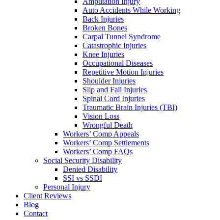
Amputation Injury
Auto Accidents While Working
Back Injuries
Broken Bones
Carpal Tunnel Syndrome
Catastrophic Injuries
Knee Injuries
Occupational Diseases
Repetitive Motion Injuries
Shoulder Injuries
Slip and Fall Injuries
Spinal Cord Injuries
Traumatic Brain Injuries (TBI)
Vision Loss
Wrongful Death
Workers’ Comp Appeals
Workers’ Comp Settlements
Workers’ Comp FAQs
Social Security Disability
Denied Disability
SSI vs SSDI
Personal Injury
Client Reviews
Blog
Contact