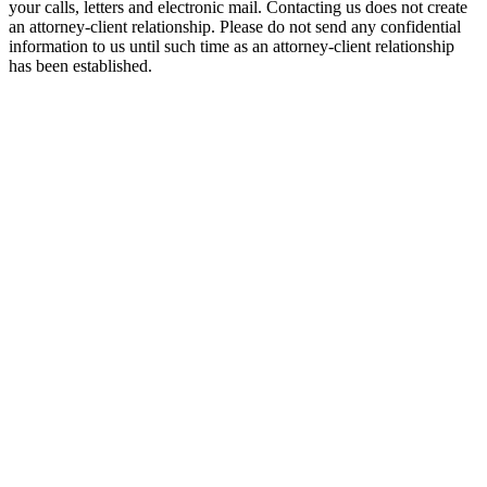
your calls, letters and electronic mail. Contacting us does not create
an attorney-client relationship. Please do not send any confidential
information to us until such time as an attorney-client relationship
has been established.