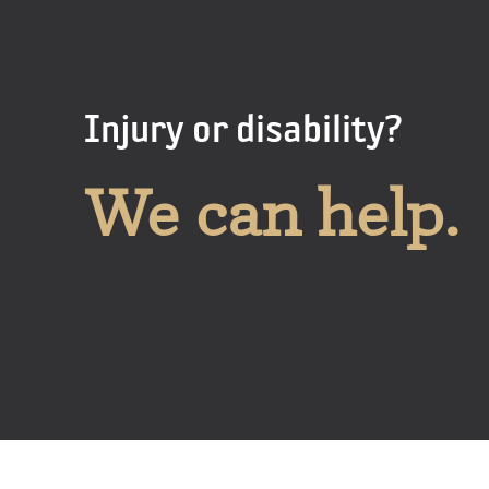
Injury or disability?
We can help.