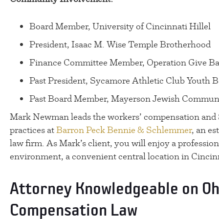
Board Member, University of Cincinnati Hillel
President, Isaac M. Wise Temple Brotherhood
Finance Committee Member, Operation Give B
Past President, Sycamore Athletic Club Youth B
Past Board Member, Mayerson Jewish Communi
Mark Newman leads the workers’ compensation and So
practices at
Barron Peck Bennie & Schlemmer
, an es
law firm. As Mark’s client, you will enjoy a profession
environment, a convenient central location in Cincinn
Attorney Knowledgeable on Oh
Compensation Law