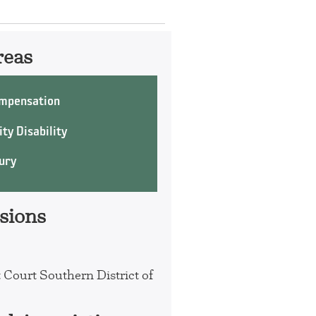
reas
mpensation
ty Disability
ury
sions
t Court Southern District of