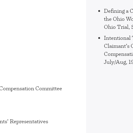
Defining a 
the Ohio Wo
Ohio Trial,
Intentional
Claimant’s C
Compensatio
July/Aug, 1
s’ Compensation Committee
nts’ Representatives