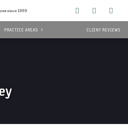
area since 1989
PRACTICE AREAS
CLIENT REVIEWS
ey