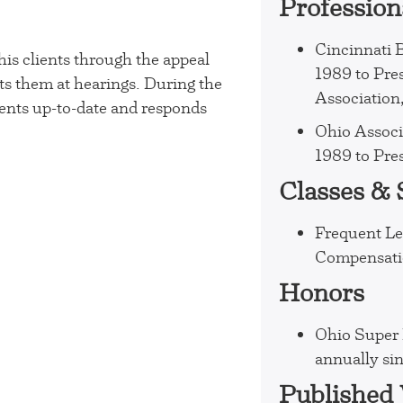
Profession
Cincinnati 
his clients through the appeal
1989 to Pre
ts them at hearings. During the
Association
ents up-to-date and responds
Ohio Associ
1989 to Pre
Classes &
Frequent Le
Compensatio
Honors
Ohio Super 
annually si
Published