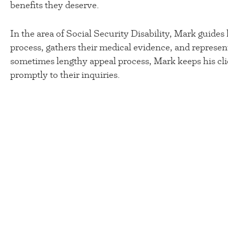
benefits they deserve.
In the area of Social Security Disability, Mark guides 
process, gathers their medical evidence, and represen
sometimes lengthy appeal process, Mark keeps his cli
promptly to their inquiries.