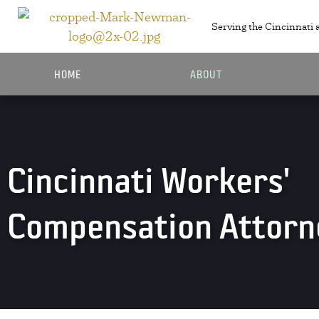
Serving the Cincinnati 
HOME
ABOUT
Cincinnati Workers'
Compensation Attorn