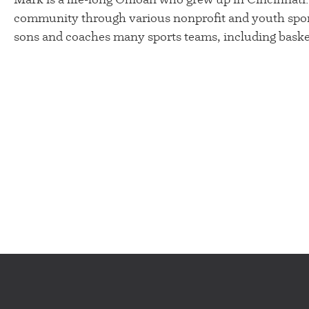
community through various nonprofit and youth spor
sons and coaches many sports teams, including basket