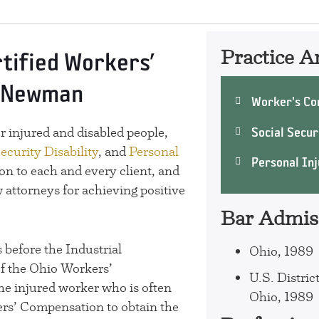
Practice A
rtified Workers’
. Newman
Worker's Co
Social Securi
 injured and disabled people,
ecurity Disability
, and
Personal
Personal Inj
on to each and every client, and
 attorneys for achieving positive
Bar Admis
 before the Industrial
Ohio, 1989
f the Ohio Workers’
U.S. Distric
he injured worker who is often
Ohio, 1989
ers’ Compensation to obtain the