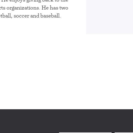
ts organizations. He has two
ball, soccer and baseball.