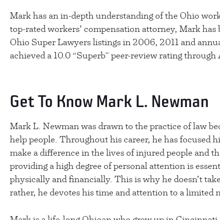
Mark has an in-depth understanding of the Ohio wor
top-rated workers’ compensation attorney, Mark has b
Ohio Super Lawyers listings in 2006, 2011 and annua
achieved a 10.0 “Superb” peer-review rating through
Get To Know Mark L. Newman
Mark L. Newman was drawn to the practice of law bec
help people. Throughout his career, he has focused his
make a difference in the lives of injured people and th
providing a high degree of personal attention is essent
physically and financially. This is why he doesn’t tak
rather, he devotes his time and attention to a limited 
Mark is a life-long Ohioan who grew up in Cincinnati.