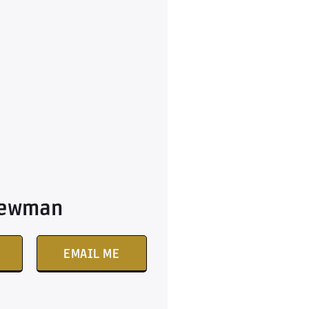
Newman
EMAIL ME