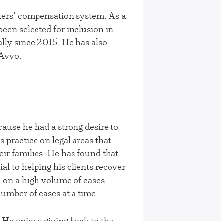
kers’ compensation system. As a
een selected for inclusion in
lly since 2015. He has also
 Avvo.
ause he had a strong desire to
 practice on legal areas that
eir families. He has found that
ial to helping his clients recover
e on a high volume of cases –
number of cases at a time.
 He enjoys giving back to the