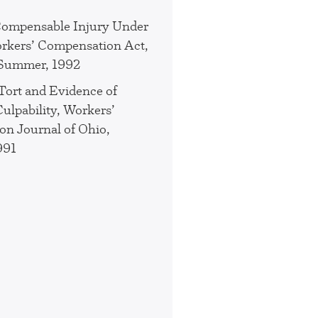
Compensable Injury Under
rkers’ Compensation Act,
 Summer, 1992
 Tort and Evidence of
ulpability, Workers’
n Journal of Ohio,
991