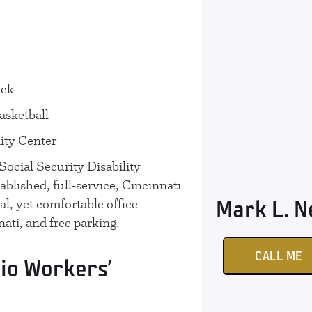
ack
asketball
ty Center
cial Security Disability
tablished, full-service, Cincinnati
Mark L. 
al, yet comfortable office
ati, and free parking.
CALL ME
io Workers’