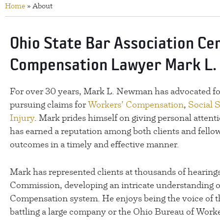
Home
»
About
Ohio State Bar Association Ce
Compensation Lawyer Mark L
For over 30 years, Mark L. Newman has advocated for
pursuing claims for
Workers’ Compensation
,
Social S
Injury
. Mark prides himself on giving personal attenti
has earned a reputation among both clients and fellow
outcomes in a timely and effective manner.
Mark has represented clients at thousands of hearings
Commission, developing an intricate understanding o
Compensation system. He enjoys being the voice of t
battling a large company or the Ohio Bureau of Work