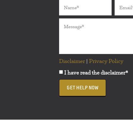
Disclaimer
|
Privacy Policy
I have read the disclaimer*
GET HELP NOW