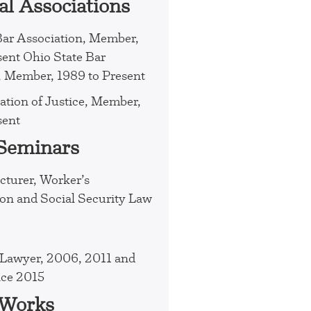
al Associations
Bar Association, Member,
sent Ohio State Bar
, Member, 1989 to Present
ation of Justice, Member,
sent
 Seminars
cturer, Worker’s
n and Social Security Law
Lawyer, 2006, 2011 and
nce 2015
 Works