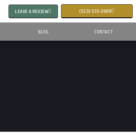
(513) 533-2009
LEAVE A REVIEW
BLOG
CONTACT