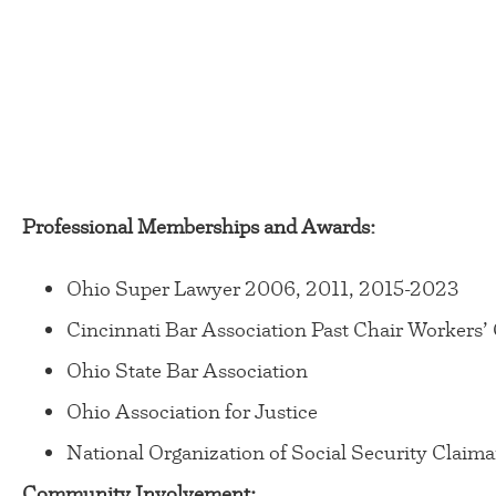
Professional Memberships and Awards:
Ohio Super Lawyer 2006, 2011, 2015-2023
Cincinnati Bar Association Past Chair Worker
Ohio State Bar Association
Ohio Association for Justice
National Organization of Social Security Claima
Community Involvement: