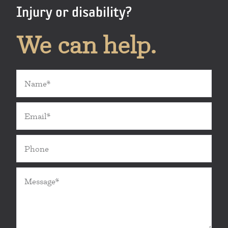
Injury or disability?
We can help.