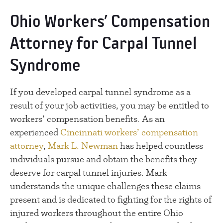
Ohio Workers’ Compensation
Attorney for Carpal Tunnel
Syndrome
If you developed carpal tunnel syndrome as a
result of your job activities, you may be entitled to
workers’ compensation benefits. As an
experienced
Cincinnati workers’ compensation
attorney
,
Mark L. Newman
has helped countless
individuals pursue and obtain the benefits they
deserve for carpal tunnel injuries. Mark
understands the unique challenges these claims
present and is dedicated to fighting for the rights of
injured workers throughout the entire Ohio