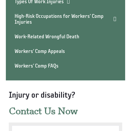
Types Of Work Injuries
High-Risk Occupations for Workers’ Comp
Injuries
Work-Related Wrongful Death
Workers’ Comp Appeals
Workers’ Comp FAQs
Injury or disability?
Contact Us Now