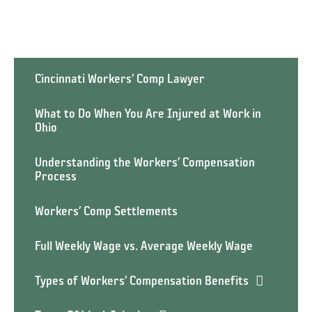
Cincinnati Workers’ Comp Lawyer
What to Do When You Are Injured at Work in
Ohio
Understanding the Workers’ Compensation
Process
Workers’ Comp Settlements
Full Weekly Wage vs. Average Weekly Wage
Types of Workers’ Compensation Benefits