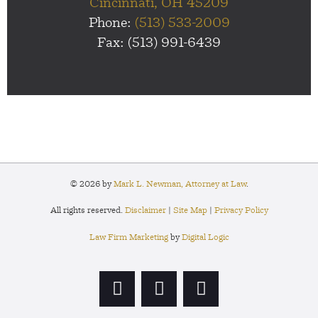
Cincinnati, OH 45209
Phone:
(513) 533-2009
Fax: (513) 991-6439
© 2026 by
Mark L. Newman, Attorney at Law
.
All rights reserved.
Disclaimer
|
Site Map
|
Privacy Policy
Law Firm Marketing
by
Digital Logic