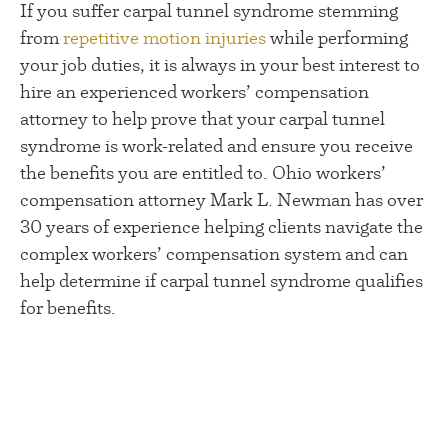
If you suffer carpal tunnel syndrome stemming
from
repetitive motion injuries
while performing
your job duties, it is always in your best interest to
hire an experienced workers’ compensation
attorney to help prove that your carpal tunnel
syndrome is work-related and ensure you receive
the benefits you are entitled to. Ohio workers’
compensation attorney Mark L. Newman has over
30 years of experience helping clients navigate the
complex workers’ compensation system and can
help determine if carpal tunnel syndrome qualifies
for benefits.