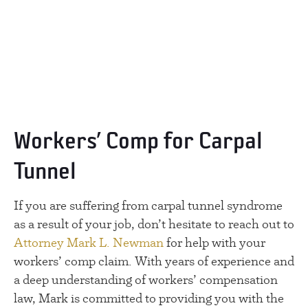
Workers’ Comp for Carpal
Tunnel
If you are suffering from carpal tunnel syndrome
as a result of your job, don’t hesitate to reach out to
Attorney Mark L. Newman
for help with your
workers’ comp claim. With years of experience and
a deep understanding of workers’ compensation
law, Mark is committed to providing you with the