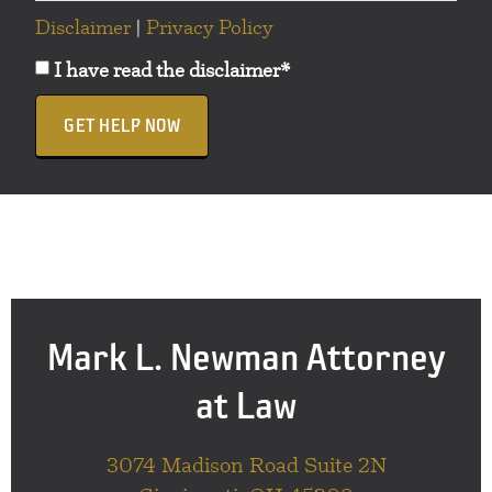
Disclaimer
|
Privacy Policy
I have read the disclaimer*
GET HELP NOW
Mark L. Newman Attorney
at Law
3074 Madison Road Suite 2N