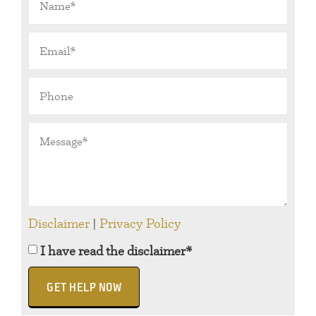
Disclaimer
|
Privacy Policy
I have read the disclaimer*
GET HELP NOW