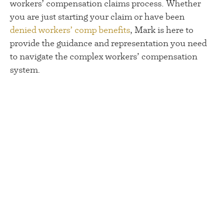
workers’ compensation claims process. Whether
you are just starting your claim or have been
denied workers’ comp benefits
, Mark is here to
provide the guidance and representation you need
to navigate the complex workers’ compensation
system.