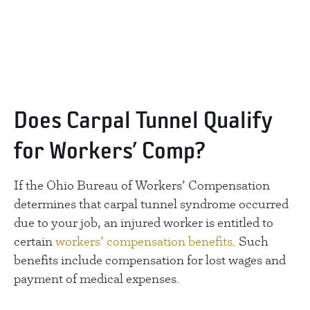
Does Carpal Tunnel Qualify
for Workers’ Comp?
If the Ohio Bureau of Workers’ Compensation
determines that carpal tunnel syndrome occurred
due to your job, an injured worker is entitled to
certain
workers’ compensation benefits
. Such
benefits include compensation for lost wages and
payment of medical expenses.