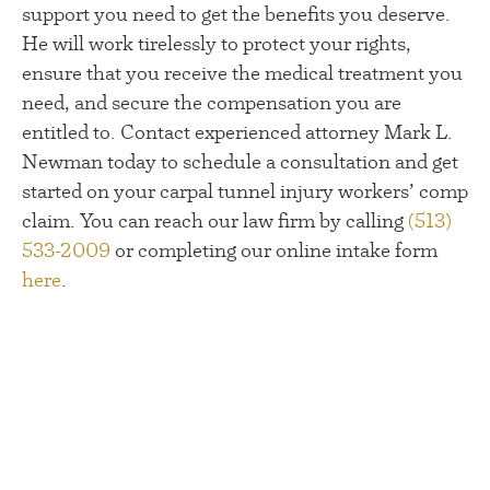
support you need to get the benefits you deserve.
He will work tirelessly to protect your rights,
ensure that you receive the medical treatment you
need, and secure the compensation you are
entitled to. Contact experienced attorney Mark L.
Newman today to schedule a consultation and get
started on your carpal tunnel injury workers’ comp
claim. You can reach our law firm by calling
(513)
533-2009
or completing our online intake form
here
.
Talk To A