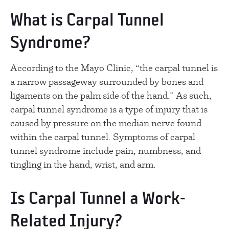
What is Carpal Tunnel
Syndrome?
According to the Mayo Clinic, “the carpal tunnel is
a narrow passageway surrounded by bones and
ligaments on the palm side of the hand.” As such,
carpal tunnel syndrome is a type of injury that is
caused by pressure on the median nerve found
within the carpal tunnel. Symptoms of carpal
tunnel syndrome include pain, numbness, and
tingling in the hand, wrist, and arm.
Is Carpal Tunnel a Work-
Related Injury?