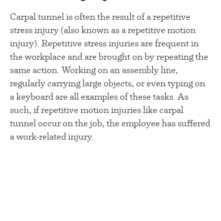
Carpal tunnel is often the result of a repetitive
stress injury (also known as a repetitive motion
injury). Repetitive stress injuries are frequent in
the workplace and are brought on by repeating the
same action. Working on an assembly line,
regularly carrying large objects, or even typing on
a keyboard are all examples of these tasks. As
such, if repetitive motion injuries like carpal
tunnel occur on the job, the employee has suffered
a work-related injury.